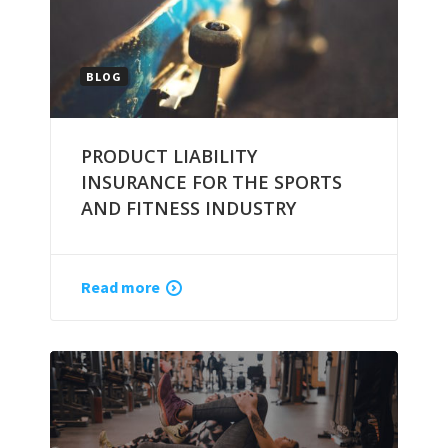
BLOG
PRODUCT LIABILITY
INSURANCE FOR THE SPORTS
AND FITNESS INDUSTRY
Read more