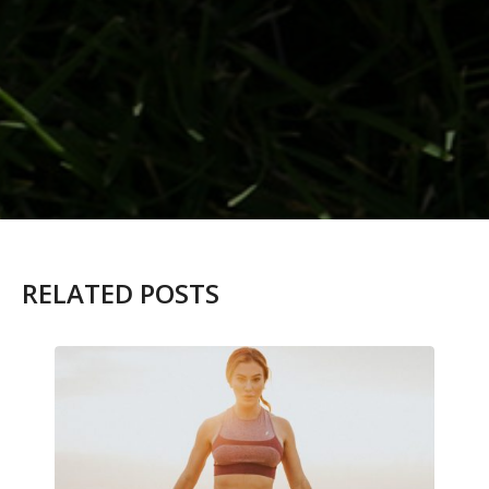
RELATED POSTS