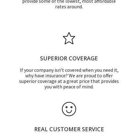
provide some of the lowest, most affordable
rates around.
SUPERIOR COVERAGE
If your company isn’t covered when you need it,
why have insurance? We are proud to offer
superior coverage at a great price that provides
you with peace of mind.
REAL CUSTOMER SERVICE