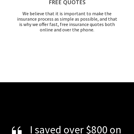
FREE QUOTES
We believe that it is important to make the
insurance process as simple as possible, and that
is why we offer fast, free insurance quotes both
online and over the phone.
I saved over $800 on