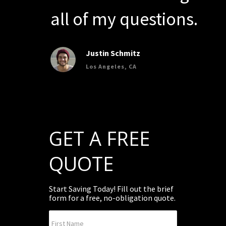
all of my questions.
Justin Schmitz
Los Angeles, CA
GET A FREE
QUOTE
Start Saving Today! Fill out the brief
form for a free, no-obligation quote.