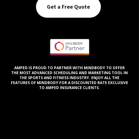
Get a Free Quote
AMPED IS PROUD TO PARTNER WITH MINDBODY TO OFFER
THE MOST ADVANCED SCHEDULING AND MARKETING TOOL IN
THE SPORTS AND FITNESS INDUSTRY. ENJOY ALL THE
FEATURES OF MINDBODY FOR A DISCOUNTED RATE EXCLUSIVE
TO AMPED INSURANCE CLIENTS.