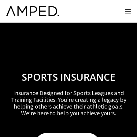
SPORTS INSURANCE
Insurance Designed for Sports Leagues and
Training Facilities. You’re creating a legacy by
helping others achieve their athletic goals.
We’re here to help you achieve yours.