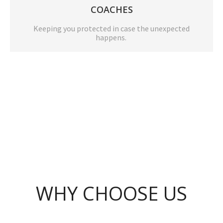
COACHES
Keeping you protected in case the unexpected
happens.
WHY CHOOSE US