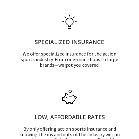
SPECIALIZED INSURANCE
We offer specialized insurance for the action
sports industry. From one-man shops to large
brands—we got you covered.
LOW, AFFORDABLE RATES
By only offering action sports insurance and
knowing the ins and outs of the industry we can