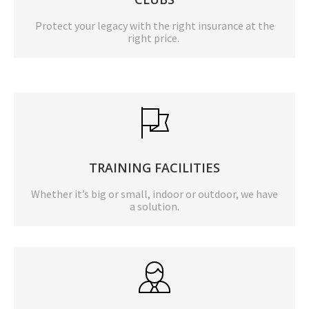
Protect your legacy with the right insurance at the
right price.
TRAINING FACILITIES
Whether it’s big or small, indoor or outdoor, we have
a solution.