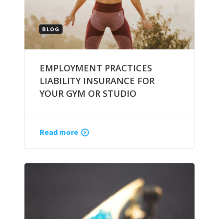
BLOG
EMPLOYMENT PRACTICES
LIABILITY INSURANCE FOR
YOUR GYM OR STUDIO
Read more