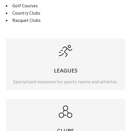
Golf Courses
Country Clubs
Racquet Clubs
LEAGUES
Specialized insurance for sports teams and athletes.
CLUBS