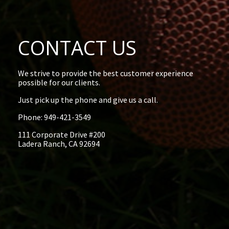
CONTACT US
We strive to provide the best customer experience
possible for our clients.
Just pick up the phone and give us a call.
Phone: 949-421-3549
111 Corporate Drive #200
Ladera Ranch, CA 92694