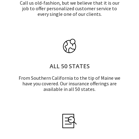
Call us old-fashion, but we believe that it is our
job to offer personalized customer service to
every single one of our clients.
ALL 50 STATES
From Southern California to the tip of Maine we
have you covered. Our insurance offerings are
available in all 50 states.