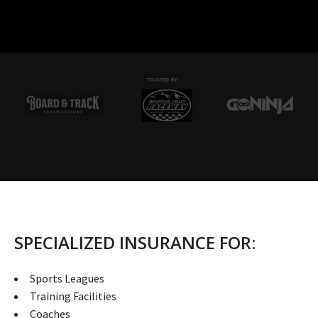
SPECIALIZED INSURANCE FOR:
Sports Leagues
Training Facilities
Coaches