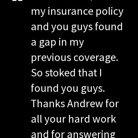
my insurance policy
and you guys found
a gap in my
previous coverage.
So stoked that I
found you guys.
Thanks Andrew for
all your hard work
and for answering