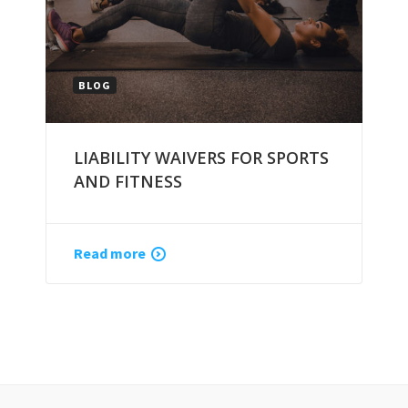
BLOG
LIABILITY WAIVERS FOR SPORTS
AND FITNESS
Read more