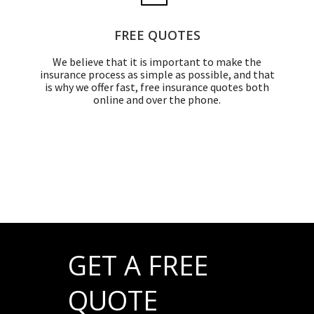
FREE QUOTES
We believe that it is important to make the
insurance process as simple as possible, and that
is why we offer fast, free insurance quotes both
online and over the phone.
GET A FREE
QUOTE