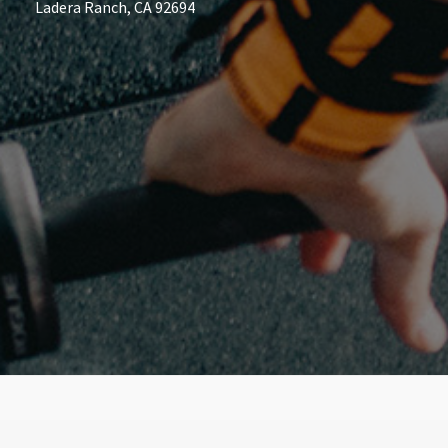
Ladera Ranch, CA 92694