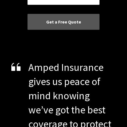
Amped Insurance
gives us peace of
mind knowing
we’ve got the best
coverage to protect