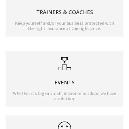
TRAINERS & COACHES
Keep yourself and/or your business protected with
the right insurance at the right price.
EVENTS
Whether it’s big or small, indoor or outdoor, we have
a solution.