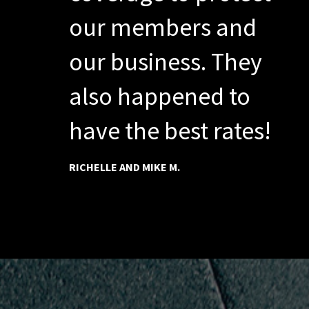
our members and
our business. They
also happened to
have the best rates!
RICHELLE AND MIKE M.