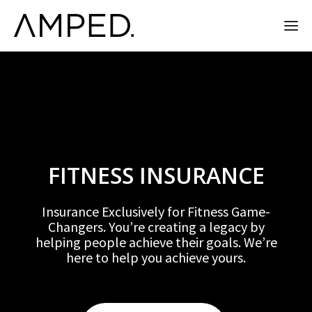
FITNESS INSURANCE
Insurance Exclusively for Fitness Game-
Changers. You’re creating a legacy by
helping people achieve their goals. We’re
here to help you achieve yours.