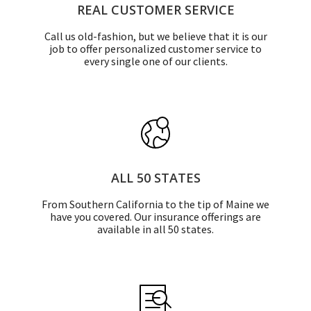
REAL CUSTOMER SERVICE
Call us old-fashion, but we believe that it is our
job to offer personalized customer service to
every single one of our clients.
ALL 50 STATES
From Southern California to the tip of Maine we
have you covered. Our insurance offerings are
available in all 50 states.