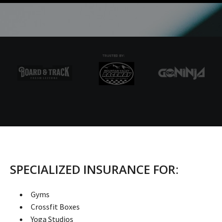
SPECIALIZED INSURANCE FOR:
Gyms
Crossfit Boxes
Yoga Studios