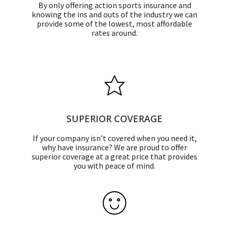
By only offering action sports insurance and
knowing the ins and outs of the industry we can
provide some of the lowest, most affordable
rates around.
SUPERIOR COVERAGE
If your company isn’t covered when you need it,
why have insurance? We are proud to offer
superior coverage at a great price that provides
you with peace of mind.