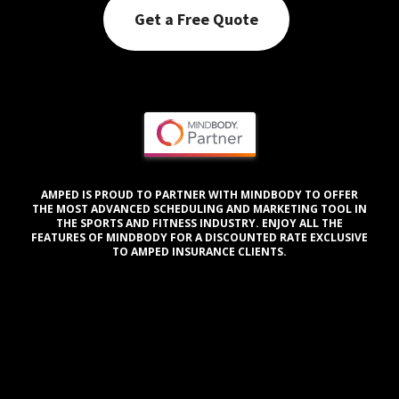
Get a Free Quote
AMPED IS PROUD TO PARTNER WITH MINDBODY TO OFFER
THE MOST ADVANCED SCHEDULING AND MARKETING TOOL IN
THE SPORTS AND FITNESS INDUSTRY. ENJOY ALL THE
FEATURES OF MINDBODY FOR A DISCOUNTED RATE EXCLUSIVE
TO AMPED INSURANCE CLIENTS.