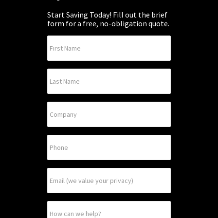
Start Saving Today! Fill out the brief
form for a free, no-obligation quote.