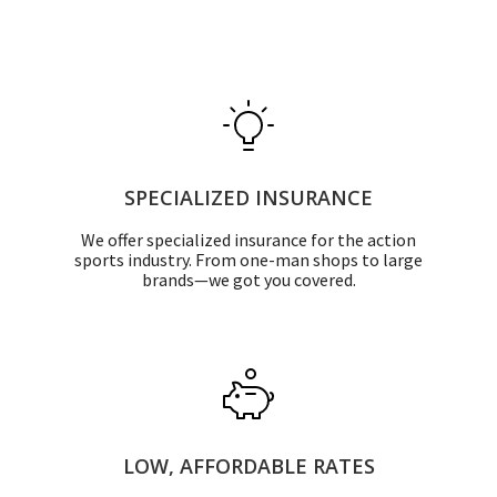
SPECIALIZED INSURANCE
We offer specialized insurance for the action
sports industry. From one-man shops to large
brands—we got you covered.
LOW, AFFORDABLE RATES