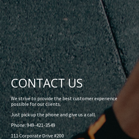
CONTACT US
We strive to provide the best customer experience
possible for our clients.
Just pick up the phone and give us a call.
Phone: 949-421-3549
111 Corporate Drive #200