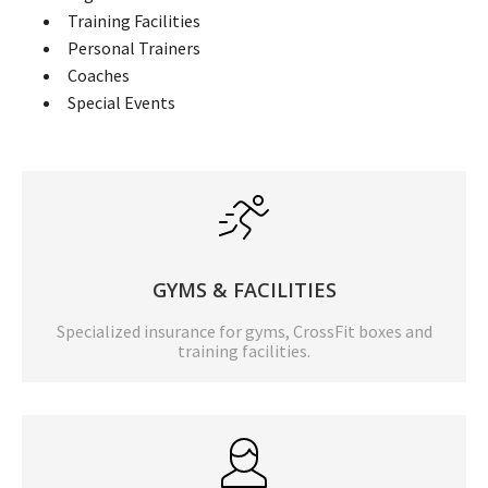
Training Facilities
Personal Trainers
Coaches
Special Events
GYMS & FACILITIES
Specialized insurance for gyms, CrossFit boxes and
training facilities.