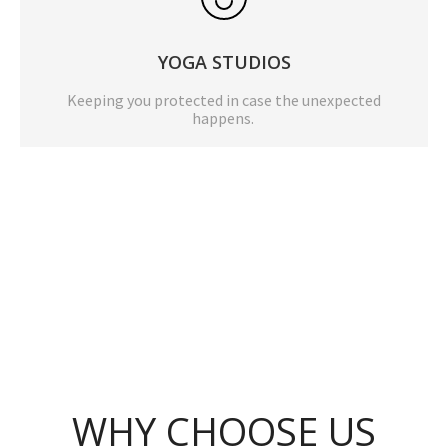
YOGA STUDIOS
Keeping you protected in case the unexpected
happens.
WHY CHOOSE US