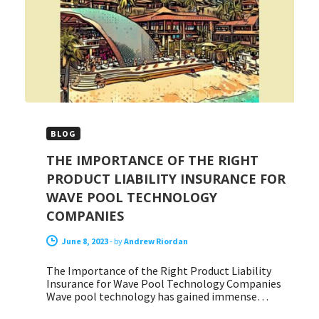
BLOG
THE IMPORTANCE OF THE RIGHT
PRODUCT LIABILITY INSURANCE FOR
WAVE POOL TECHNOLOGY
COMPANIES
June 8, 2023
-
by
Andrew Riordan
The Importance of the Right Product Liability
Insurance for Wave Pool Technology Companies
Wave pool technology has gained immense…