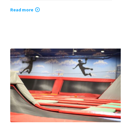
Read more