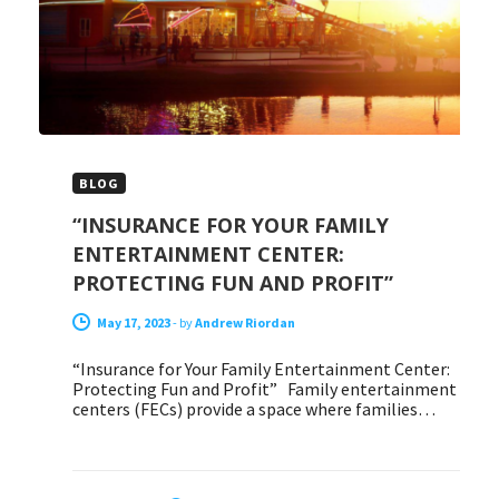
BLOG
“INSURANCE FOR YOUR FAMILY
ENTERTAINMENT CENTER:
PROTECTING FUN AND PROFIT”
May 17, 2023
-
by
Andrew Riordan
“Insurance for Your Family Entertainment Center:
Protecting Fun and Profit” Family entertainment
centers (FECs) provide a space where families…