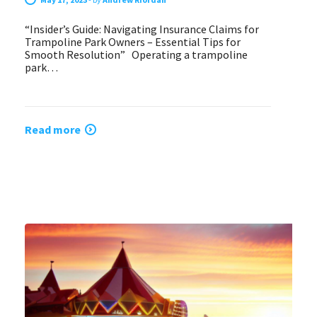
“Insider’s Guide: Navigating Insurance Claims for
Trampoline Park Owners – Essential Tips for
Smooth Resolution” Operating a trampoline
park…
Read more