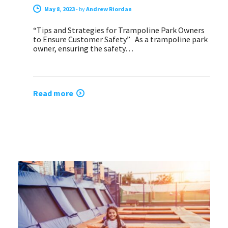
May 8, 2023
-
by
Andrew Riordan
“Tips and Strategies for Trampoline Park Owners
to Ensure Customer Safety” As a trampoline park
owner, ensuring the safety…
Read more