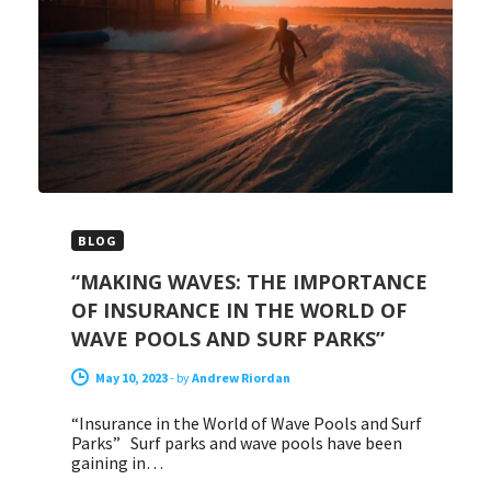
BLOG
“MAKING WAVES: THE IMPORTANCE
OF INSURANCE IN THE WORLD OF
WAVE POOLS AND SURF PARKS”
May 10, 2023
-
by
Andrew Riordan
“Insurance in the World of Wave Pools and Surf
Parks” Surf parks and wave pools have been
gaining in…