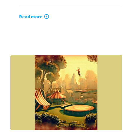
Read more