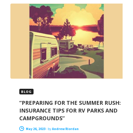
BLOG
“PREPARING FOR THE SUMMER RUSH:
INSURANCE TIPS FOR RV PARKS AND
CAMPGROUNDS”
May 26, 2023
-
by
Andrew Riordan