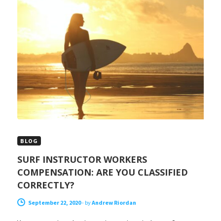
BLOG
SURF INSTRUCTOR WORKERS
COMPENSATION: ARE YOU CLASSIFIED
CORRECTLY?
September 22, 2020
-
by
Andrew Riordan