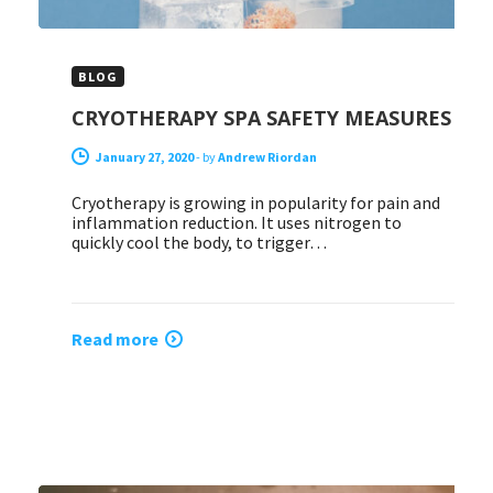
BLOG
CRYOTHERAPY SPA SAFETY MEASURES
January 27, 2020
-
by
Andrew Riordan
Cryotherapy is growing in popularity for pain and
inflammation reduction. It uses nitrogen to
quickly cool the body, to trigger…
Read more