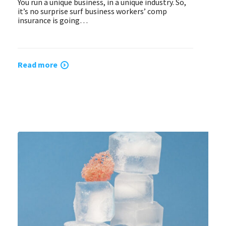
You run a unique business, in a unique industry. So,
it’s no surprise surf business workers’ comp
insurance is going…
Read more