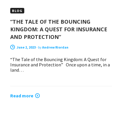
BLOG
“THE TALE OF THE BOUNCING
KINGDOM: A QUEST FOR INSURANCE
AND PROTECTION”
June 2, 2023
-
by
Andrew Riordan
“The Tale of the Bouncing Kingdom: A Quest for
Insurance and Protection” Once upon a time, in a
land…
Read more