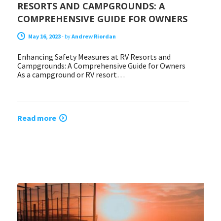
RESORTS AND CAMPGROUNDS: A
COMPREHENSIVE GUIDE FOR OWNERS
May 16, 2023
-
by
Andrew Riordan
Enhancing Safety Measures at RV Resorts and
Campgrounds: A Comprehensive Guide for Owners
As a campground or RV resort…
Read more