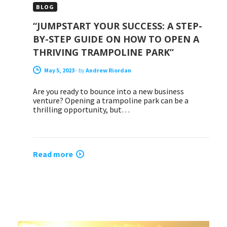
BLOG
“JUMPSTART YOUR SUCCESS: A STEP-
BY-STEP GUIDE ON HOW TO OPEN A
THRIVING TRAMPOLINE PARK”
May 5, 2023
-
by
Andrew Riordan
Are you ready to bounce into a new business
venture? Opening a trampoline park can be a
thrilling opportunity, but…
Read more