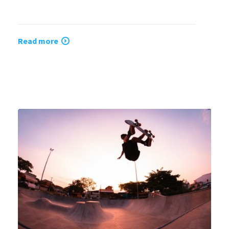
Read more