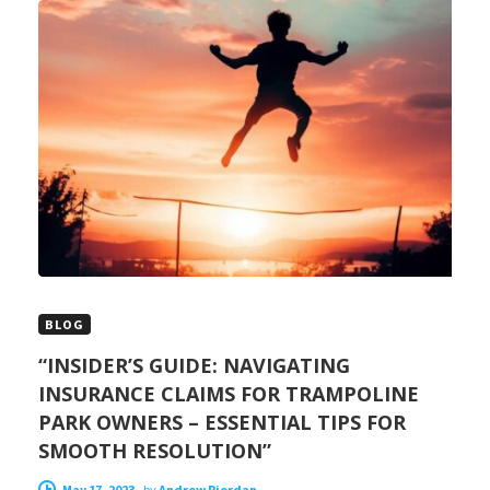
BLOG
“INSIDER’S GUIDE: NAVIGATING
INSURANCE CLAIMS FOR TRAMPOLINE
PARK OWNERS – ESSENTIAL TIPS FOR
SMOOTH RESOLUTION”
May 17, 2023
-
by
Andrew Riordan