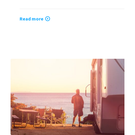
Read more