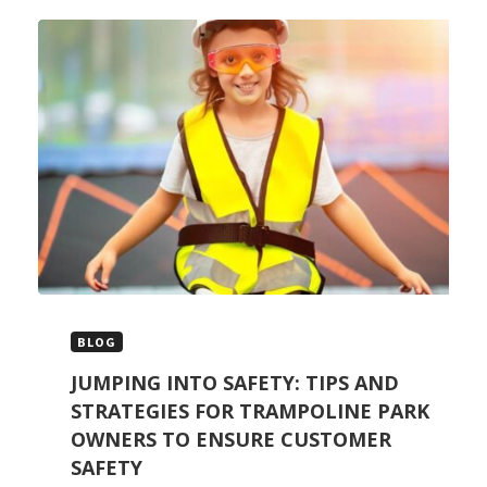
BLOG
JUMPING INTO SAFETY: TIPS AND
STRATEGIES FOR TRAMPOLINE PARK
OWNERS TO ENSURE CUSTOMER
SAFETY