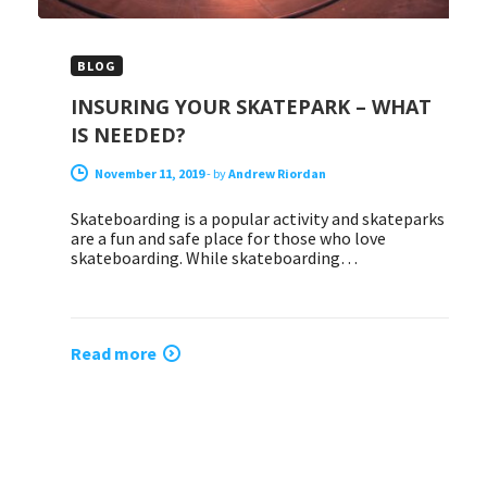
BLOG
INSURING YOUR SKATEPARK – WHAT
IS NEEDED?
November 11, 2019
-
by
Andrew Riordan
Skateboarding is a popular activity and skateparks
are a fun and safe place for those who love
skateboarding. While skateboarding…
Read more