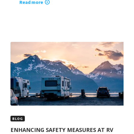
Read more
BLOG
ENHANCING SAFETY MEASURES AT RV