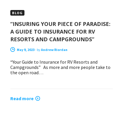
BLOG
“INSURING YOUR PIECE OF PARADISE:
A GUIDE TO INSURANCE FOR RV
RESORTS AND CAMPGROUNDS”
May 9, 2023
-
by
Andrew Riordan
“Your Guide to Insurance for RV Resorts and
Campgrounds” As more and more people take to
the open road…
Read more