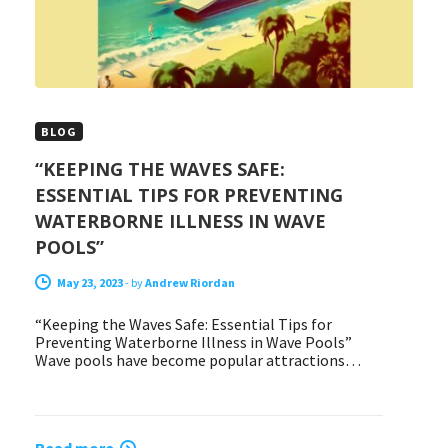
BLOG
“KEEPING THE WAVES SAFE:
ESSENTIAL TIPS FOR PREVENTING
WATERBORNE ILLNESS IN WAVE
POOLS”
May 23, 2023
-
by
Andrew Riordan
“Keeping the Waves Safe: Essential Tips for
Preventing Waterborne Illness in Wave Pools”
Wave pools have become popular attractions…
Read more