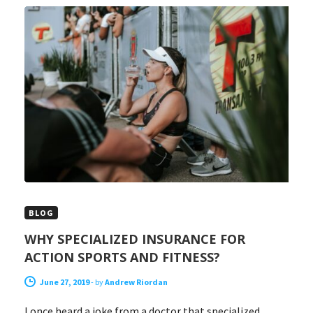
BLOG
WHY SPECIALIZED INSURANCE FOR
ACTION SPORTS AND FITNESS?
June 27, 2019
-
by
Andrew Riordan
I once heard a joke from a doctor that specialized