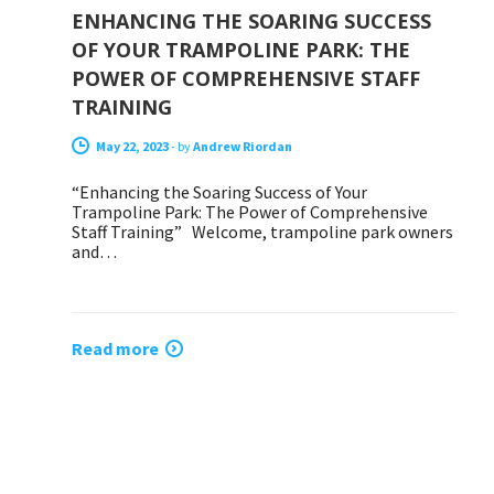
ENHANCING THE SOARING SUCCESS
OF YOUR TRAMPOLINE PARK: THE
POWER OF COMPREHENSIVE STAFF
TRAINING
May 22, 2023
-
by
Andrew Riordan
“Enhancing the Soaring Success of Your
Trampoline Park: The Power of Comprehensive
Staff Training” Welcome, trampoline park owners
and…
Read more