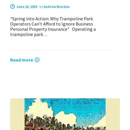
June 16, 2023
-
by
Andrew Riordan
“Spring into Action: Why Trampoline Park
Operators Can’t Afford to Ignore Business
Personal Property Insurance” Operating a
trampoline park…
Read more