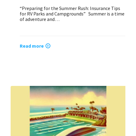
“Preparing for the Summer Rush: Insurance Tips
for RV Parks and Campgrounds” Summer is a time
of adventure and…
Read more