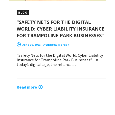
BLOG
“SAFETY NETS FOR THE DIGITAL
WORLD: CYBER LIABILITY INSURANCE
FOR TRAMPOLINE PARK BUSINESSES”
June 19, 2023
-
by
Andrew Riordan
“Safety Nets for the Digital World: Cyber Liability
Insurance for Trampoline Park Businesses” In
today’s digital age, the reliance…
Read more