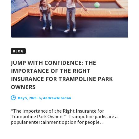
BLOG
JUMP WITH CONFIDENCE: THE
IMPORTANCE OF THE RIGHT
INSURANCE FOR TRAMPOLINE PARK
OWNERS
May 5, 2023
-
by
Andrew Riordan
“The Importance of the Right Insurance for
Trampoline Park Owners” Trampoline parks are a
popular entertainment option for people…