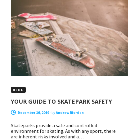
BLOG
YOUR GUIDE TO SKATEPARK SAFETY
December 16, 2019
-
by
Andrew Riordan
Skateparks provide a safe and controlled
environment for skating. As with any sport, there
are inherent risks involved and a…