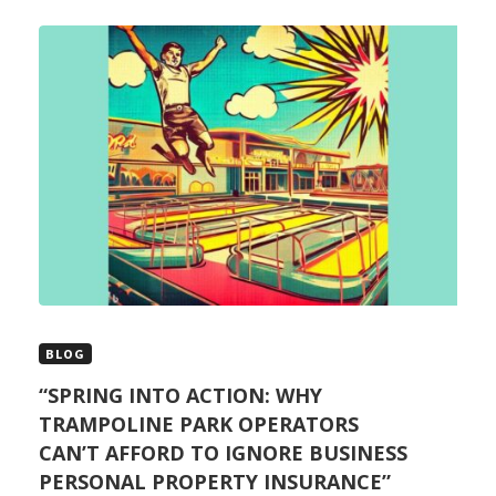
BLOG
“SPRING INTO ACTION: WHY
TRAMPOLINE PARK OPERATORS
CAN’T AFFORD TO IGNORE BUSINESS
PERSONAL PROPERTY INSURANCE”