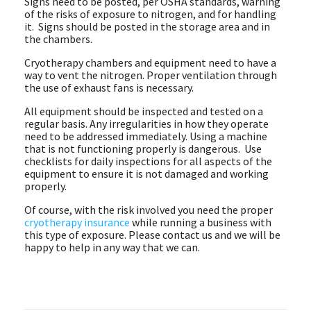
Signs need to be posted, per OSHA standards, warning
of the risks of exposure to nitrogen, and for handling
it. Signs should be posted in the storage area and in
the chambers.
Cryotherapy chambers and equipment need to have a
way to vent the nitrogen. Proper ventilation through
the use of exhaust fans is necessary.
All equipment should be inspected and tested on a
regular basis. Any irregularities in how they operate
need to be addressed immediately. Using a machine
that is not functioning properly is dangerous. Use
checklists for daily inspections for all aspects of the
equipment to ensure it is not damaged and working
properly.
Of course, with the risk involved you need the proper
cryotherapy insurance
while running a business with
this type of exposure. Please contact us and we will be
happy to help in any way that we can.