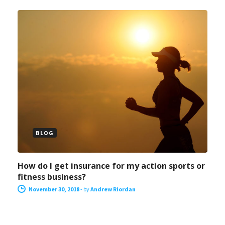
BLOG
How do I get insurance for my action sports or
fitness business?
November 30, 2018
-
by
Andrew Riordan