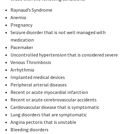
Raynaud’s Syndrome
Anemia
Pregnancy
Seizure disorder that is not well managed with
medication
Pacemaker
Uncontrolled hypertension that is considered severe
Venous Thrombosis
Arrhythmia
Implanted medical devices
Peripheral arterial diseases
Recent or acute myocardial infarction
Recent or acute cerebrovascular accidents
Cardiovascular disease that is symptomatic
Lung disorders that are symptomatic
Angina pectoris that is unstable
Bleeding disorders