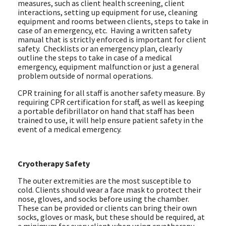
measures, such as client health screening, client
interactions, setting up equipment for use, cleaning
equipment and rooms between clients, steps to take in
case of an emergency, etc. Having a written safety
manual that is strictly enforced is important for client
safety. Checklists or an emergency plan, clearly
outline the steps to take in case of a medical
emergency, equipment malfunction or just a general
problem outside of normal operations.
CPR training for all staff is another safety measure. By
requiring CPR certification for staff, as well as keeping
a portable defibrillator on hand that staff has been
trained to use, it will help ensure patient safety in the
event of a medical emergency.
Cryotherapy Safety
The outer extremities are the most susceptible to
cold. Clients should wear a face mask to protect their
nose, gloves, and socks before using the chamber.
These can be provided or clients can bring their own
socks, gloves or mask, but these should be required, at