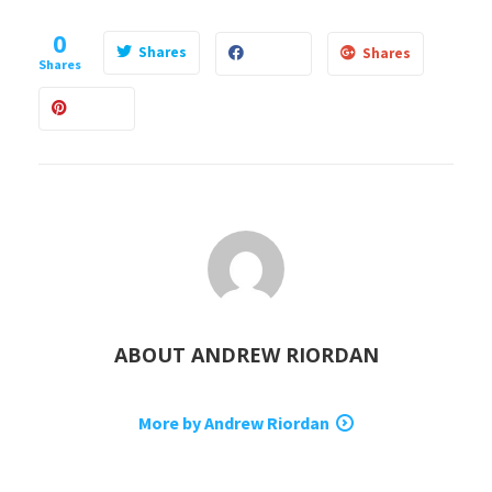
0
Shares
Shares
Shares
ABOUT
ANDREW RIORDAN
More by Andrew Riordan