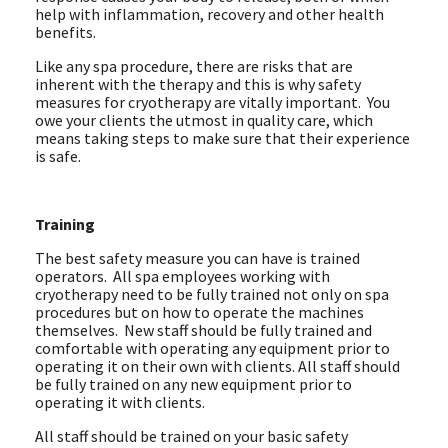
help with inflammation, recovery and other health
benefits.
Like any spa procedure, there are risks that are
inherent with the therapy and this is why safety
measures for cryotherapy are vitally important. You
owe your clients the utmost in quality care, which
means taking steps to make sure that their experience
is safe.
Training
The best safety measure you can have is trained
operators. All spa employees working with
cryotherapy need to be fully trained not only on spa
procedures but on how to operate the machines
themselves. New staff should be fully trained and
comfortable with operating any equipment prior to
operating it on their own with clients. All staff should
be fully trained on any new equipment prior to
operating it with clients.
All staff should be trained on your basic safety