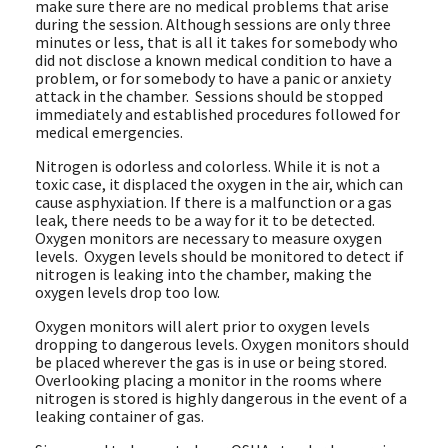
make sure there are no medical problems that arise
during the session. Although sessions are only three
minutes or less, that is all it takes for somebody who
did not disclose a known medical condition to have a
problem, or for somebody to have a panic or anxiety
attack in the chamber. Sessions should be stopped
immediately and established procedures followed for
medical emergencies.
Nitrogen is odorless and colorless. While it is not a
toxic case, it displaced the oxygen in the air, which can
cause asphyxiation. If there is a malfunction or a gas
leak, there needs to be a way for it to be detected.
Oxygen monitors are necessary to measure oxygen
levels. Oxygen levels should be monitored to detect if
nitrogen is leaking into the chamber, making the
oxygen levels drop too low.
Oxygen monitors will alert prior to oxygen levels
dropping to dangerous levels. Oxygen monitors should
be placed wherever the gas is in use or being stored.
Overlooking placing a monitor in the rooms where
nitrogen is stored is highly dangerous in the event of a
leaking container of gas.