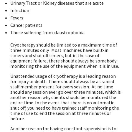
Urinary Tract or Kidney diseases that are acute
Infection
Fevers
Cancer patients
Those suffering from claustrophobia
Cryotherapy should be limited to a maximum time of
three minutes only. Most machines have built-in
timers and shut off timers, but in the case of
equipment failure, there should always be somebody
monitoring the use of the equipment when it is in use.
Unattended usage of cryotherapy is a leading reason
for injury or death. There should always be a trained
staff member present for every session. At no time
should any session ever go over three minutes, which is
another reason why clients should be monitored the
entire time. In the event that there is no automatic
shut off, you need to have trained staff monitoring the
time of use to end the session at three minutes or
before.
Another reason for having constant supervision is to