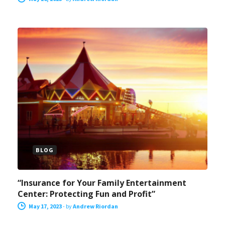
BLOG
“Insurance for Your Family Entertainment
Center: Protecting Fun and Profit”
May 17, 2023
-
by
Andrew Riordan