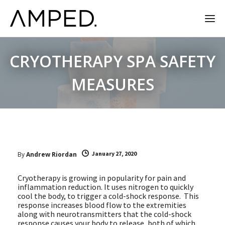
CRYOTHERAPY SPA SAFETY
MEASURES
January 27, 2020
By
Andrew Riordan
Cryotherapy is growing in popularity for pain and
inflammation reduction. It uses nitrogen to quickly
cool the body, to trigger a cold-shock response. This
response increases blood flow to the extremities
along with neurotransmitters that the cold-shock
response causes your body to release, both of which