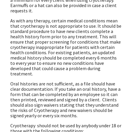
a minimum for every client when using cryotherapy.
Earmuffs or a hat can also be provided in case a client
requests it.
As with any therapy, certain medical conditions mean
that cryotherapy is not appropriate to use. It should be
standard procedure to have new clients complete a
health history form prior to any treatment. This will
ensure that proper screening for conditions that make
cryotherapy inappropriate for patients with certain
health conditions. For existing patients, an updated
medical history should be completed every 6 months
to every year to ensure no new conditions have
developed that could cause a problem during
treatment.
Oral histories are not sufficient, as a file should have
clear documentation. If you take an oral history, have a
form that can be completed by an employee so it can
then printed, reviewed and signed by a client. Clients
should also sign waivers stating that they understand
the risks of Cryotherapy and new waivers should be
signed yearly or every six months.
Cryotherapy should not be used by anybody under 18 or
those with the following conditions: