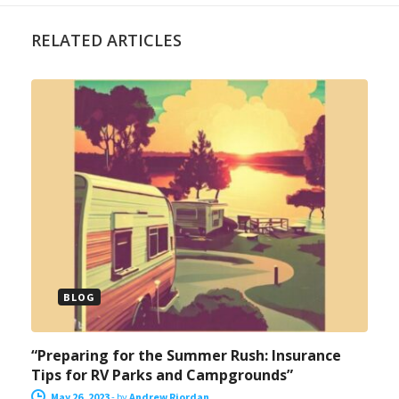
RELATED ARTICLES
BLOG
“Preparing for the Summer Rush: Insurance
Tips for RV Parks and Campgrounds”
May 26, 2023
-
by
Andrew Riordan