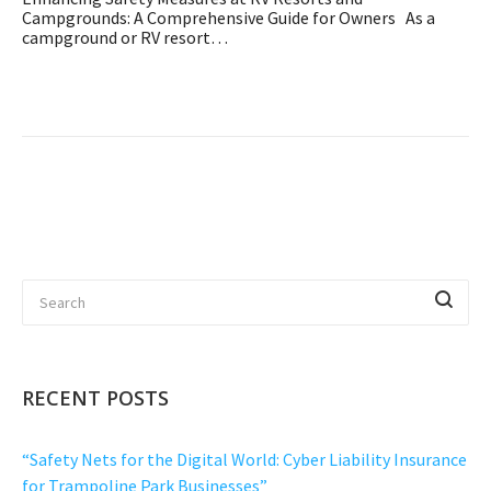
Campgrounds: A Comprehensive Guide for Owners As a
campground or RV resort…
RECENT POSTS
“Safety Nets for the Digital World: Cyber Liability Insurance
for Trampoline Park Businesses”