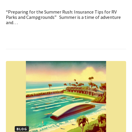
“Preparing for the Summer Rush: Insurance Tips for RV
Parks and Campgrounds” Summer is a time of adventure
and…
BLOG