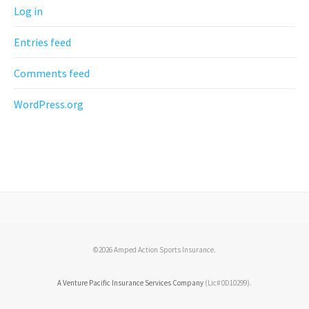
Log in
Entries feed
Comments feed
WordPress.org
©2026 Amped Action Sports Insurance.
A Venture Pacific Insurance Services Company
(Lic# 0D10299).