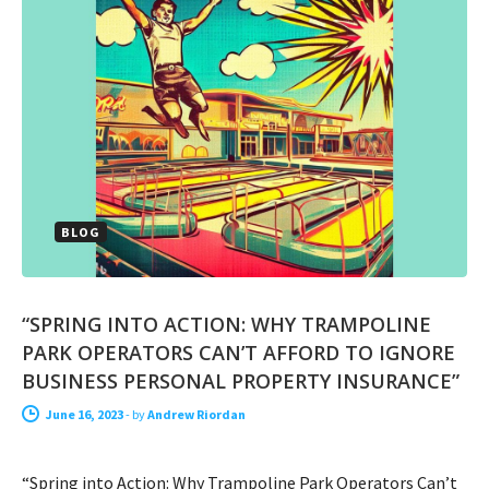
BLOG
“SPRING INTO ACTION: WHY TRAMPOLINE
PARK OPERATORS CAN’T AFFORD TO IGNORE
BUSINESS PERSONAL PROPERTY INSURANCE”
June 16, 2023
-
by
Andrew Riordan
“Spring into Action: Why Trampoline Park Operators Can’t