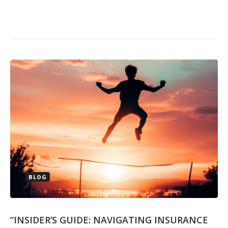
BLOG
“INSIDER’S GUIDE: NAVIGATING INSURANCE