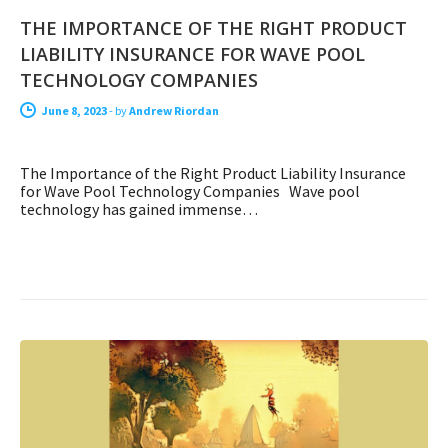
THE IMPORTANCE OF THE RIGHT PRODUCT
LIABILITY INSURANCE FOR WAVE POOL
TECHNOLOGY COMPANIES
June 8, 2023
-
by
Andrew Riordan
The Importance of the Right Product Liability Insurance
for Wave Pool Technology Companies Wave pool
technology has gained immense…