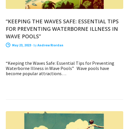
“KEEPING THE WAVES SAFE: ESSENTIAL TIPS
FOR PREVENTING WATERBORNE ILLNESS IN
WAVE POOLS”
May 23, 2023
-
by
Andrew Riordan
“Keeping the Waves Safe: Essential Tips for Preventing
Waterborne Illness in Wave Pools” Wave pools have
become popular attractions…