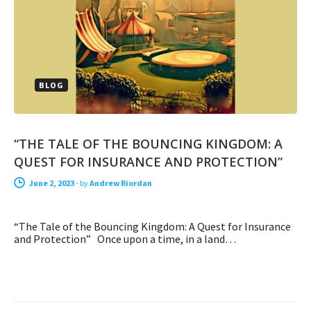
BLOG
“THE TALE OF THE BOUNCING KINGDOM: A
QUEST FOR INSURANCE AND PROTECTION”
June 2, 2023
-
by
Andrew Riordan
“The Tale of the Bouncing Kingdom: A Quest for Insurance
and Protection” Once upon a time, in a land…