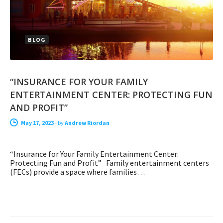
BLOG
“INSURANCE FOR YOUR FAMILY
ENTERTAINMENT CENTER: PROTECTING FUN
AND PROFIT”
May 17, 2023
-
by
Andrew Riordan
“Insurance for Your Family Entertainment Center:
Protecting Fun and Profit” Family entertainment centers
(FECs) provide a space where families…