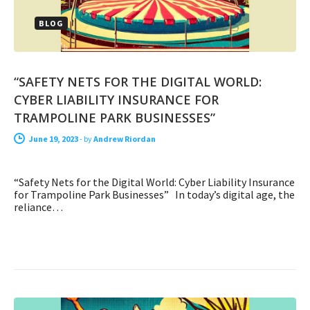
BLOG
“SAFETY NETS FOR THE DIGITAL WORLD:
CYBER LIABILITY INSURANCE FOR
TRAMPOLINE PARK BUSINESSES”
June 19, 2023
-
by
Andrew Riordan
“Safety Nets for the Digital World: Cyber Liability Insurance
for Trampoline Park Businesses” In today’s digital age, the
reliance…