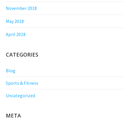
November 2018
May 2018
April 2018
CATEGORIES
Blog
Sports & Fitness
Uncategorized
META