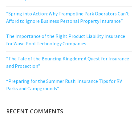
“Spring into Action: Why Trampoline Park Operators Can’t
Afford to Ignore Business Personal Property Insurance”
The Importance of the Right Product Liability Insurance
for Wave Pool Technology Companies
“The Tale of the Bouncing Kingdom: A Quest for Insurance
and Protection”
“Preparing for the Summer Rush: Insurance Tips for RV
Parks and Campgrounds”
RECENT COMMENTS