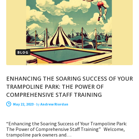
BLOG
ENHANCING THE SOARING SUCCESS OF YOUR
TRAMPOLINE PARK: THE POWER OF
COMPREHENSIVE STAFF TRAINING
May 22, 2023
-
by
Andrew Riordan
“Enhancing the Soaring Success of Your Trampoline Park:
The Power of Comprehensive Staff Training” Welcome,
trampoline park owners and…