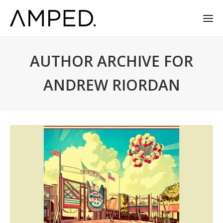
AUTHOR ARCHIVE FOR
ANDREW RIORDAN