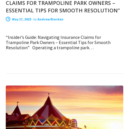
CLAIMS FOR TRAMPOLINE PARK OWNERS –
ESSENTIAL TIPS FOR SMOOTH RESOLUTION”
May 17, 2023
-
by
Andrew Riordan
“Insider’s Guide: Navigating Insurance Claims for
Trampoline Park Owners – Essential Tips for Smooth
Resolution” Operating a trampoline park…