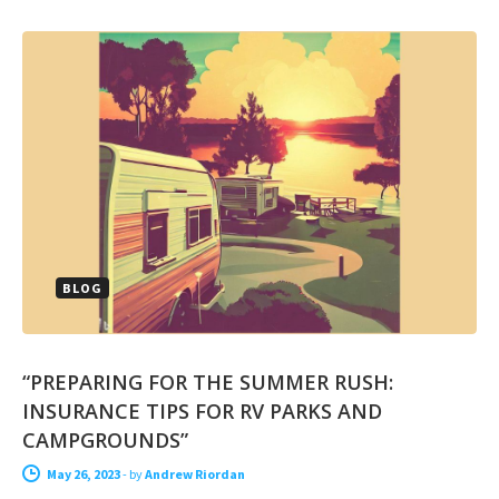
BLOG
“PREPARING FOR THE SUMMER RUSH:
INSURANCE TIPS FOR RV PARKS AND
CAMPGROUNDS”
May 26, 2023
-
by
Andrew Riordan