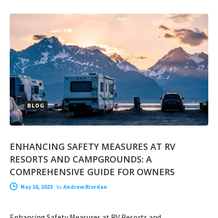
BLOG
ENHANCING SAFETY MEASURES AT RV
RESORTS AND CAMPGROUNDS: A
COMPREHENSIVE GUIDE FOR OWNERS
May 16, 2023
-
by
Andrew Riordan
Enhancing Safety Measures at RV Resorts and