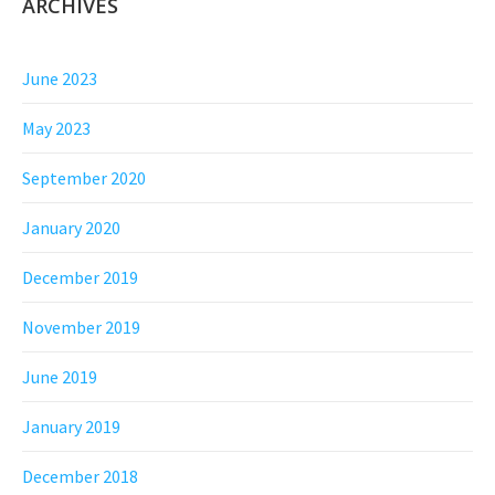
ARCHIVES
June 2023
May 2023
September 2020
January 2020
December 2019
November 2019
June 2019
January 2019
December 2018