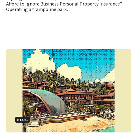
Afford to Ignore Business Personal Property Insurance”
Operating a trampoline park…
BLOG