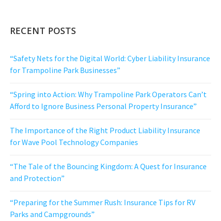
RECENT POSTS
“Safety Nets for the Digital World: Cyber Liability Insurance
for Trampoline Park Businesses”
“Spring into Action: Why Trampoline Park Operators Can’t
Afford to Ignore Business Personal Property Insurance”
The Importance of the Right Product Liability Insurance
for Wave Pool Technology Companies
“The Tale of the Bouncing Kingdom: A Quest for Insurance
and Protection”
“Preparing for the Summer Rush: Insurance Tips for RV
Parks and Campgrounds”