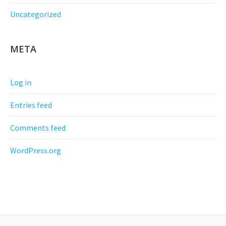
Uncategorized
META
Log in
Entries feed
Comments feed
WordPress.org