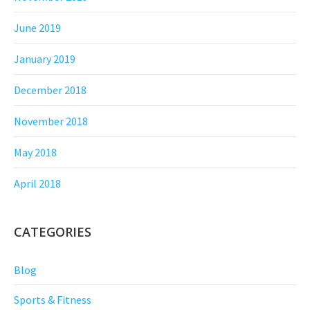
June 2019
January 2019
December 2018
November 2018
May 2018
April 2018
CATEGORIES
Blog
Sports & Fitness