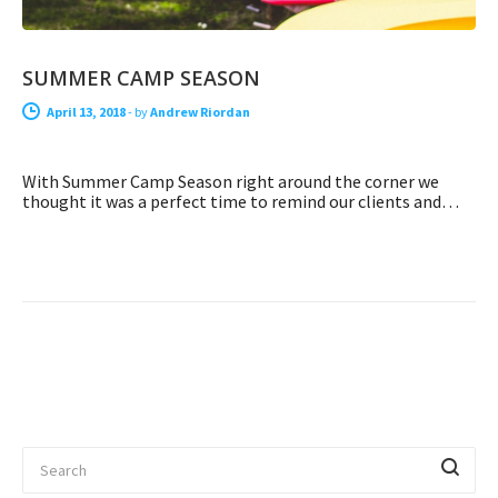
SUMMER CAMP SEASON
April 13, 2018
-
by
Andrew Riordan
With Summer Camp Season right around the corner we
thought it was a perfect time to remind our clients and…