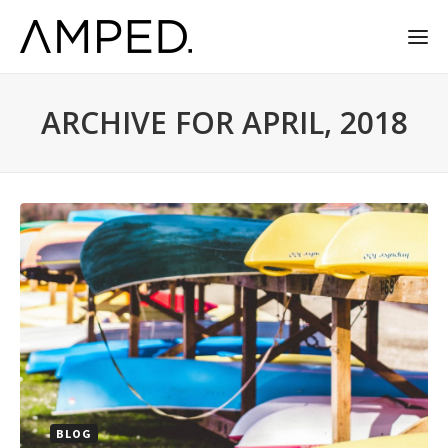
ARCHIVE FOR APRIL, 2018
BLOG