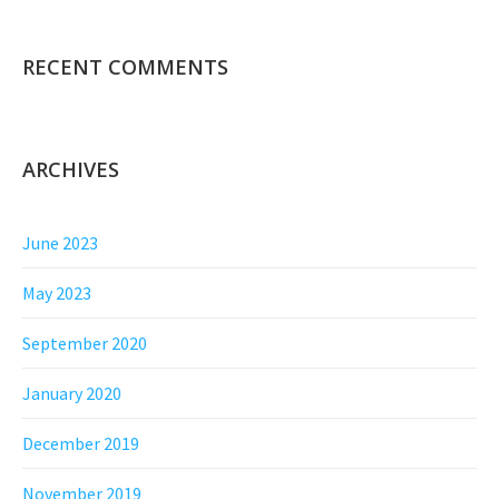
RECENT COMMENTS
ARCHIVES
June 2023
May 2023
September 2020
January 2020
December 2019
November 2019